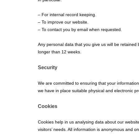
– For internal record keeping.
– To improve our website.
– To contact you by email when requested.
Any personal data that you give us will be retained b
longer than 12 weeks.
Security
We are committed to ensuring that your information 
we have in place suitable physical and electronic p
Cookies
Cookies help in us analysing data about our website 
visitors’ needs. All information is anonymous and o