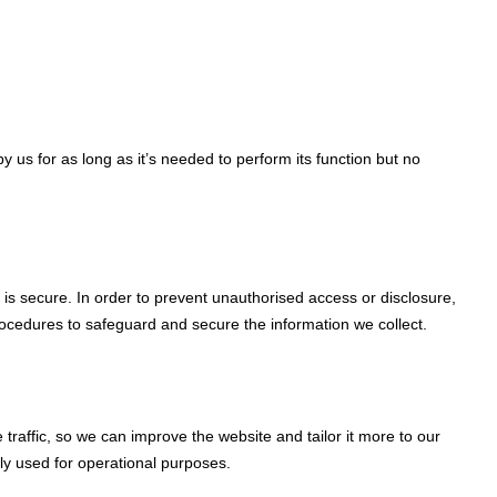
y us for as long as it’s needed to perform its function but no
is secure. In order to prevent unauthorised access or disclosure,
rocedures to safeguard and secure the information we collect.
traffic, so we can improve the website and tailor it more to our
nly used for operational purposes.