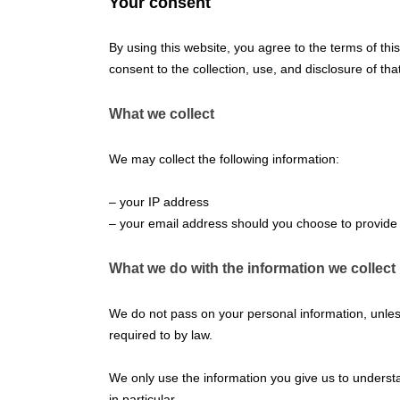
Your consent
By using this website, you agree to the terms of thi
consent to the collection, use, and disclosure of tha
What we collect
We may collect the following information:
– your IP address
– your email address should you choose to provide 
What we do with the information we collect
We do not pass on your personal information, unless
required to by law.
We only use the information you give us to underst
in particular.