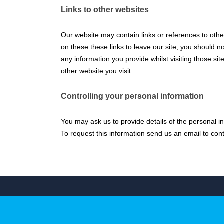
Links to other websites
Our website may contain links or references to other
on these these links to leave our site, you should n
any information you provide whilst visiting those si
other website you visit.
Controlling your personal information
You may ask us to provide details of the personal i
To request this information send us an email to co