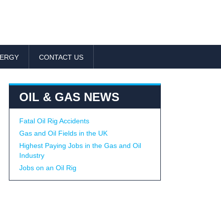
NERGY
CONTACT US
OIL & GAS NEWS
Fatal Oil Rig Accidents
Gas and Oil Fields in the UK
Highest Paying Jobs in the Gas and Oil
Industry
Jobs on an Oil Rig