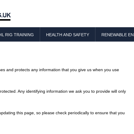
Skip
to
IL RIG TRAINING
HEALTH AND SAFETY
RENEWABLE E
content
uses and protects any information that you give us when you use
otected. Any identifying information we ask you to provide will only
pdating this page, so please check periodically to ensure that you