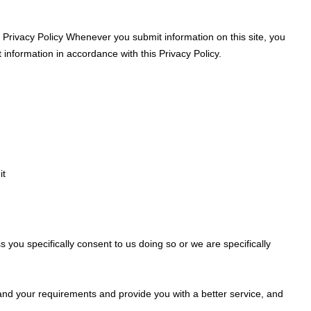
s Privacy Policy Whenever you submit information on this site, you
t information in accordance with this Privacy Policy.
it
 you specifically consent to us doing so or we are specifically
and your requirements and provide you with a better service, and