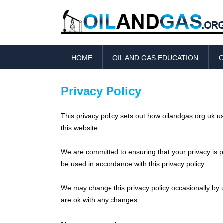
HOME
OIL AND GAS EDUCATION
O
Privacy Policy
This privacy policy sets out how oilandgas.org.uk 
this website.
We are committed to ensuring that your privacy is pr
be used in accordance with this privacy policy.
We may change this privacy policy occasionally by u
are ok with any changes.