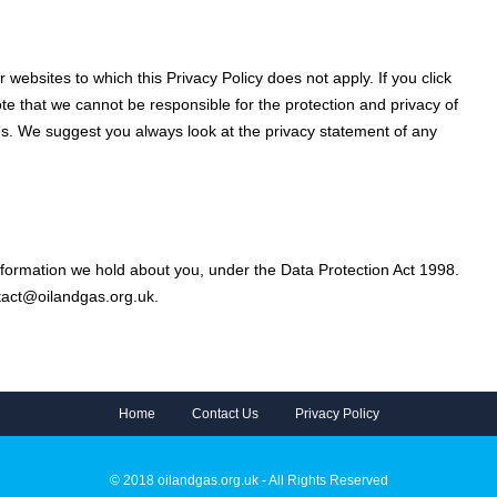
 websites to which this Privacy Policy does not apply. If you click
ote that we cannot be responsible for the protection and privacy of
tes. We suggest you always look at the privacy statement of any
nformation we hold about you, under the Data Protection Act 1998.
ntact@oilandgas.org.uk.
Home
Contact Us
Privacy Policy
© 2018 oilandgas.org.uk - All Rights Reserved