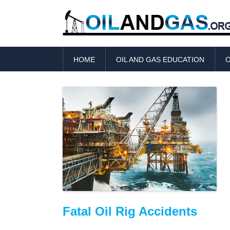
HOME
OIL AND GAS EDUCATION
O
Fatal Oil Rig Accidents