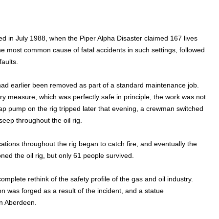
red in July 1988, when the Piper Alpha Disaster claimed 167 lives
the most common cause of fatal accidents in such settings, followed
faults.
ad earlier been removed as part of a standard maintenance job.
 measure, which was perfectly safe in principle, the work was not
gap pump on the rig tripped later that evening, a crewman switched
eep throughout the oil rig.
tions throughout the rig began to catch fire, and eventually the
d the oil rig, but only 61 people survived.
mplete rethink of the safety profile of the gas and oil industry.
 was forged as a result of the incident, and a statue
 in Aberdeen.