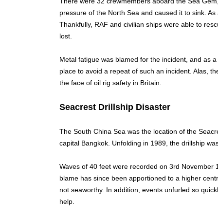
There were 32 crewmembers aboard the Sea Gem, bu
pressure of the North Sea and caused it to sink. As 
Thankfully, RAF and civilian ships were able to res
lost.
Metal fatigue was blamed for the incident, and as a 
place to avoid a repeat of such an incident. Alas, 
the face of oil rig safety in Britain.
Seacrest Drillship Disaster
The South China Sea was the location of the Seacrest
capital Bangkok. Unfolding in 1989, the drillship wa
Waves of 40 feet were recorded on 3rd November 1
blame has since been apportioned to a higher centre
not seaworthy. In addition, events unfurled so quick
help.