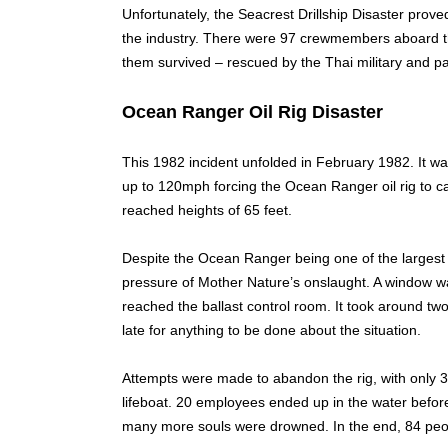
Unfortunately, the Seacrest Drillship Disaster proved 
the industry. There were 97 crewmembers aboard the
them survived – rescued by the Thai military and pa
Ocean Ranger Oil Rig Disaster
This 1982 incident unfolded in February 1982. It w
up to 120mph forcing the Ocean Ranger oil rig to 
reached heights of 65 feet.
Despite the Ocean Ranger being one of the largest rig
pressure of Mother Nature’s onslaught. A window was
reached the ballast control room. It took around tw
late for anything to be done about the situation.
Attempts were made to abandon the rig, with only
lifeboat. 20 employees ended up in the water before t
many more souls were drowned. In the end, 84 peopl