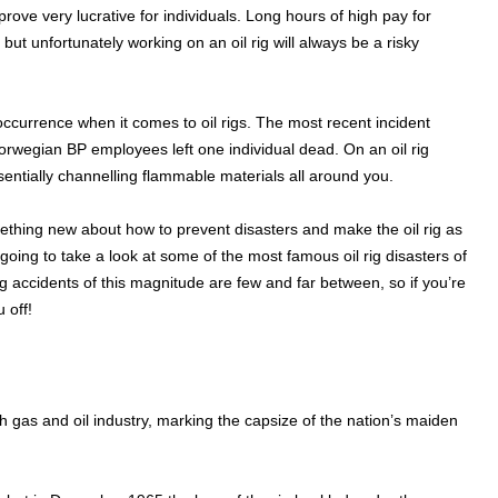
 prove very lucrative for individuals. Long hours of high pay for
but unfortunately working on an oil rig will always be a risky
 occurrence when it comes to oil rigs. The most recent incident
rwegian BP employees left one individual dead. On an oil rig
ntially channelling flammable materials all around you.
thing new about how to prevent disasters and make the oil rig as
oing to take a look at some of the most famous oil rig disasters of
 rig accidents of this magnitude are few and far between, so if you’re
 off!
 gas and oil industry, marking the capsize of the nation’s maiden