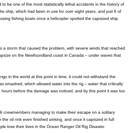
to be one of the most statistically lethal accidents in the history of
 ship, which had been in use for over eight years, and just 6 of
ssing fishing boats once a helicopter spotted the capsized ship.
as a storm that caused the problem, with severe winds that reached
capsize on the Newfoundland coast in Canada – under waves that
s in the world at this point in time, it could not withstand the
 smashed, which allowed water into the rig – water that critically
o hours before the damage was noticed, and by this point it was too
 36 crewmembers managing to make their escape on a solitary
he oil rink even finished sinking, and once it capsized in full
e lose their lives in the Ocean Ranger Oil Rig Disaster.