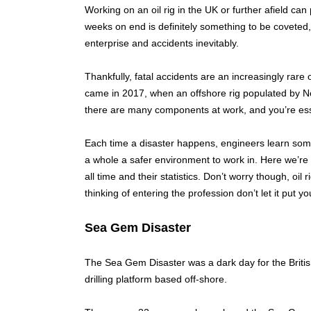
Working on an oil rig in the UK or further afield can
weeks on end is definitely something to be coveted, 
enterprise and accidents inevitably.
Thankfully, fatal accidents are an increasingly rare
came in 2017, when an offshore rig populated by No
there are many components at work, and you’re esse
Each time a disaster happens, engineers learn some
a whole a safer environment to work in. Here we’re g
all time and their statistics. Don’t worry though, oil
thinking of entering the profession don’t let it put you
Sea Gem Disaster
The Sea Gem Disaster was a dark day for the British
drilling platform based off-shore.