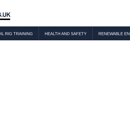
Skip
to
IL RIG TRAINING
HEALTH AND SAFETY
RENEWABLE E
content