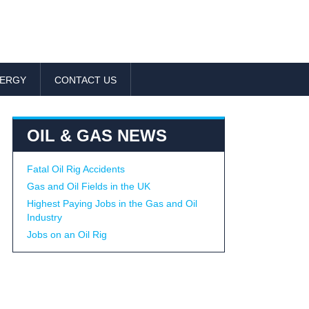
NERGY
CONTACT US
OIL & GAS NEWS
Fatal Oil Rig Accidents
Gas and Oil Fields in the UK
Highest Paying Jobs in the Gas and Oil
Industry
Jobs on an Oil Rig