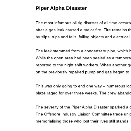
Piper Alpha Disaster
The most infamous oil rig disaster of all time occur
after a gas leak caused a major fire. Fire remains 
by slips, trips and falls, falling objects and electrical 
The leak stemmed from a condensate pipe, which h
While the open area had been sealed as a temporary
reported to the night shift workers. When another 
on the previously repaired pump and gas began to s
This was only going to end one way – numerous loca
blaze raged for over three weeks. The crew abandone
The severity of the Piper Alpha Disaster sparked a co
The Offshore Industry Liaison Committee trade union
memorialising those who lost their lives still stands