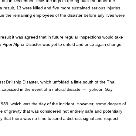
t in December 1965 the legs of the rig buckled under the
a result, 13 were killed and five more sustained serious injuries.
cue the remaining employees of the disaster before any lives were
result it was agreed that in future regular inspections would take
the Piper Alpha Disaster was yet to unfold and once again change
 Drillship Disaster, which unfolded a little south of the Thai
s capsized in the event of a natural disaster – Typhoon Gay.
989, which was the day of the incident. However, some degree of
 of gravity that was considered not entirely safe and potentially
ly that there was no time to send a distress signal and request